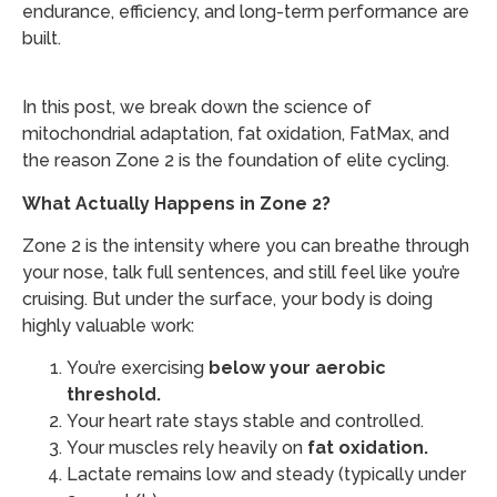
endurance, efficiency, and long-term performance are
built.
In this post, we break down the science of
mitochondrial adaptation, fat oxidation, FatMax, and
the reason Zone 2 is the foundation of elite cycling.
What Actually Happens in Zone 2?
Zone 2 is the intensity where you can breathe through
your nose, talk full sentences, and still feel like you’re
cruising. But under the surface, your body is doing
highly valuable work:
You’re exercising
below your aerobic
threshold.
Your heart rate stays stable and controlled.
Your muscles rely heavily on
fat oxidation.
Lactate remains low and steady (typically under