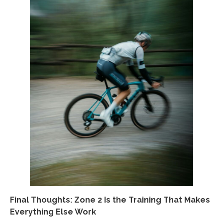
Final Thoughts: Zone 2 Is the Training That Makes
Everything Else Work