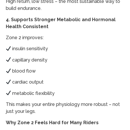
High return, low stress – the most sustainable way to
build endurance.
4. Supports Stronger Metabolic and Hormonal
Health Consistent
Zone 2 improves:
insulin sensitivity
capillary density
blood flow
cardiac output
metabolic flexibility
This makes your entire physiology more robust – not
just your legs.
Why Zone 2 Feels Hard for Many Riders