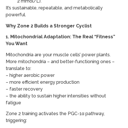
2 mmol/L).
​It’s sustainable, repeatable, and metabolically
powerful.
Why Zone 2 Builds a Stronger Cyclist
1.
Mitochondrial Adaptation: The Real “Fitness”
You Want
Mitochondria are your muscle cells’ power plants.
More mitochondria – and better-functioning ones –
translate to:
– higher aerobic power
– more efficient energy production
– faster recovery
– the ability to sustain higher intensities without
fatigue
Zone 2 training activates the PGC-1α pathway,
triggering: