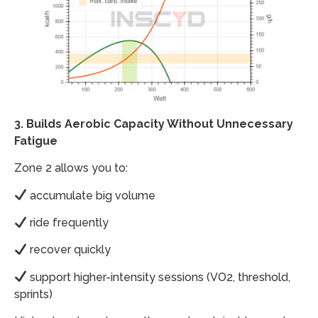
3. Builds Aerobic Capacity Without Unnecessary
Fatigue
Zone 2 allows you to:
accumulate big volume
ride frequently
recover quickly
support higher-intensity sessions (VO2, threshold,
sprints)