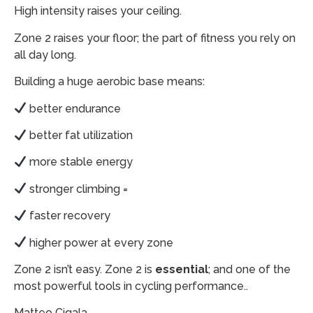
High intensity raises your ceiling.
Zone 2 raises your floor; the part of fitness you rely on
all day long.
Building a huge aerobic base means:
better endurance
better fat utilization
more stable energy
stronger climbing =
faster recovery
higher power at every zone
Zone 2 isn’t easy. Zone 2 is
essential
; and one of the
most powerful tools in cycling performance..
Matteo Cigala