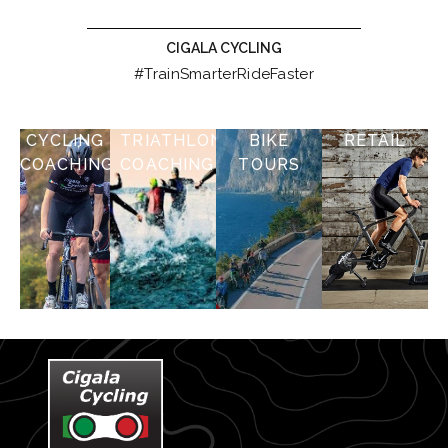
CIGALA CYCLING
#TrainSmarterRideFaster
CYCLING
TRIATHLON
BIKE
RETAIL
COACHING
COACHING
TOURS