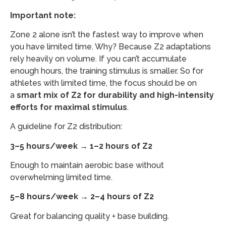
Important note:
Zone 2 alone isn’t the fastest way to improve when
you have limited time. Why? Because Z2 adaptations
rely heavily on volume. If you can’t accumulate
enough hours, the training stimulus is smaller. So for
athletes with limited time, the focus should be on
a
smart mix of Z2 for durability and high-intensity
efforts for maximal stimulus
.
A guideline for Z2 distribution:
3–5 hours/week → 1–2 hours of Z2
Enough to maintain aerobic base without
overwhelming limited time.
5–8 hours/week → 2–4 hours of Z2
Great for balancing quality + base building.