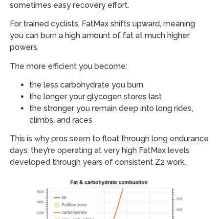
sometimes easy recovery effort.
For trained cyclists, FatMax shifts upward, meaning
you can burn a high amount of fat at much higher
powers.
The more efficient you become:
the less carbohydrate you burn
the longer your glycogen stores last
the stronger you remain deep into long rides,
climbs, and races
This is why pros seem to float through long endurance
days; they’re operating at very high FatMax levels
developed through years of consistent Z2 work.