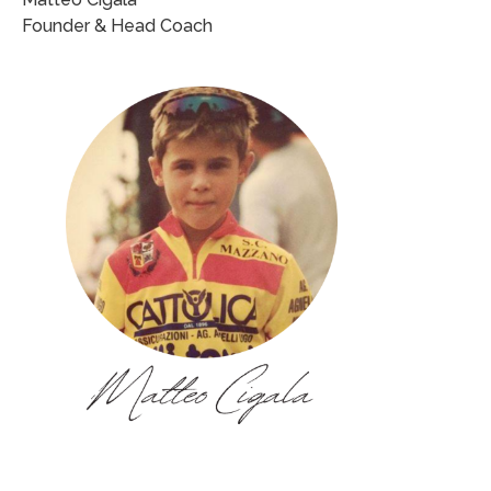
Founder & Head Coach