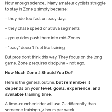
Now enough science… Many amateur cyclists struggle
to stay in Zone 2 simply because:
– they ride too fast on easy days
– they chase speed or Strava segments
– group rides push them into mid-Zones
– “easy” doesn’t feel like training
But pros don’t think this way. They focus on the long
game. Zone 2 requires discipline – not ego.
How Much Zone 2 Should You Do?
Here is the general outline,
but remember it
depends on your level, goals, experience, and
available training time
.
A time-crunched rider will use Z2 differently than
someone training 15+ hours per week.