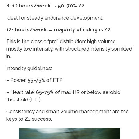
8–12 hours/week → 50–70% Z2
Ideal for steady endurance development.
12+ hours/week → majority of riding is Z2
This is the classic “pro” distribution: high volume,
mostly low intensity, with structured intensity sprinkled
in.
Intensity guidelines:
– Power: 55–75% of FTP
– Heart rate: 65–75% of max HR or below aerobic
threshold (LT1)
Consistency and smart volume management are the
keys to Z2 success.