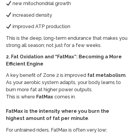
new mitochondrial growth
increased density
improved ATP production
This is the deep, long-term endurance that makes you
strong all season; not just for a few weeks.
2. Fat Oxidation and “FatMax”: Becoming a More
Efficient Engine
A key benefit of Zone 2 is improved
fat metabolism
.
As your aerobic system adapts, your body learns to
burn more fat at higher power outputs.
This is where
FatMax
comes in.
FatMax
is the intensity where you burn the
highest amount of fat per minute
.
For untrained riders, FatMax is often very low;