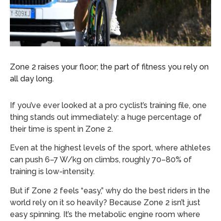
Zone 2 raises your floor; the part of fitness you rely on
all day long.
If you’ve ever looked at a pro cyclist’s training file, one
thing stands out immediately: a huge percentage of
their time is spent in Zone 2.
Even at the highest levels of the sport, where athletes
can push 6–7 W/kg on climbs, roughly 70–80% of
training is low-intensity.
But if Zone 2 feels “easy,” why do the best riders in the
world rely on it so heavily? Because Zone 2 isn’t just
easy spinning. It’s the metabolic engine room where