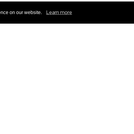
Learn more
ence on our website.
n No: 675577
N
T&C
BIKE TOURS
RETAIL
NUTRITION
ALENT PROGAMME
BLOG
CLUB TALK
CONT