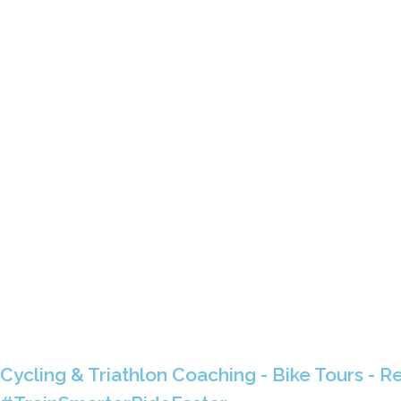
Cycling & Triathlon Coaching - Bike Tours - Re