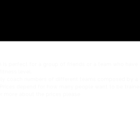
C
BIKE TOURS
RETAIL
NUTRITION
TESTING
& CLUB PACKAGES
BLOG
CLUB TALK
CONTACT
n is perfect for a group of friends or a team who have 
itness level.
ly coach numbers of different teams composed by 4 
rices depend for how many people want to be traine
r more about the prices please
CONTACT US