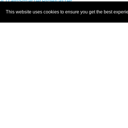
#TrainSmarterRideFaster
info@cigalacycling.com / +353 40478107
This website uses cookies to ensure you get the best experi
© 2026, Cigala Cycling Ltd
Vat No: IE 3699893CH | Company Registratio
International Coaching
HOME
ABOUT
CYCLING
TRIATHLO
T