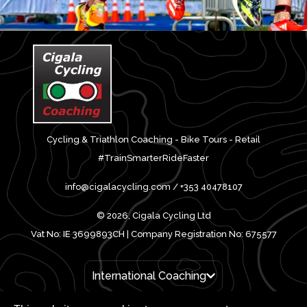
Cycling & Triathlon Coaching - Bike Tours - Retail
#TrainSmarterRideFaster
info@cigalacycling.com / +353 40478107
© 2026, Cigala Cycling Ltd
Vat No: IE 3699893CH | Company Registration No: 675577
International Coaching