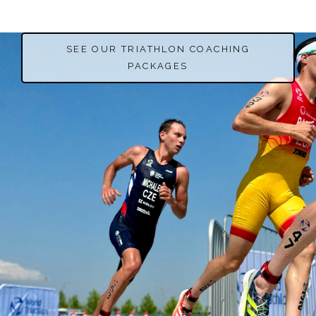
SEE OUR TRIATHLON COACHING
PACKAGES