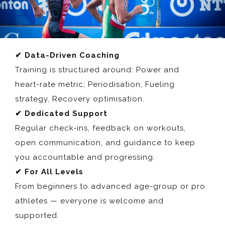
✔ Data-Driven Coaching
Training is structured around: Power and
heart-rate metric; Periodisation, Fueling
strategy, Recovery optimisation.
✔ Dedicated Support
Regular check-ins, feedback on workouts,
open communication, and guidance to keep
you accountable and progressing.
✔ For All Levels
From beginners to advanced age-group or pro
athletes — everyone is welcome and
supported.