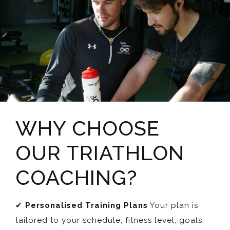
WHY CHOOSE
OUR TRIATHLON
COACHING?
✔
Personalised Training Plans
Your plan is
tailored to your schedule, fitness level, goals,