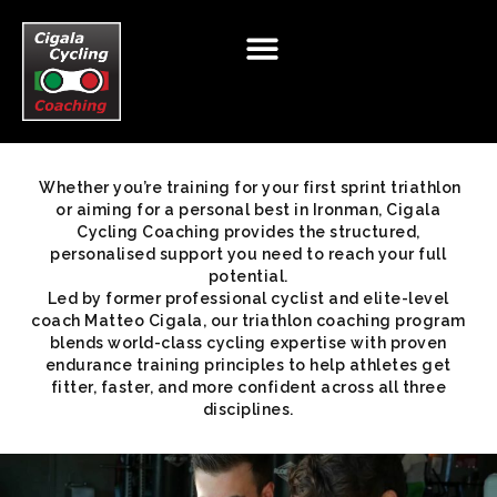
Whether you’re training for your first sprint triathlon
HOME
ABOUT
CYCLING
TRIATHLON
T&C
or aiming for a personal best in Ironman, Cigala
Cycling Coaching provides the structured,
BIKE TOURS
RETAIL
NUTRITION
TESTING
personalised support you need to reach your full
potential.
TESTIMONIALS
BIKE FIT
TALENT PROGAMME
Led by former professional cyclist and elite-level
coach Matteo Cigala, our triathlon coaching program
BLOG
CLUB TALK
CONTACT
blends world-class cycling expertise with proven
endurance training principles to help athletes get
fitter, faster, and more confident across all three
disciplines.