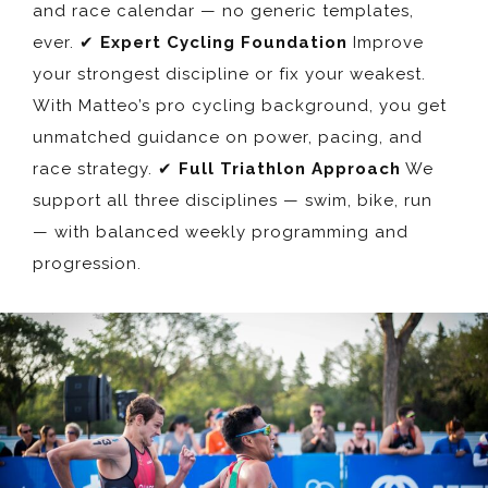
and race calendar — no generic templates,
ever. ✔
Expert Cycling Foundation
Improve
your strongest discipline or fix your weakest.
With Matteo’s pro cycling background, you get
unmatched guidance on power, pacing, and
race strategy. ✔
Full Triathlon Approach
We
support all three disciplines — swim, bike, run
— with balanced weekly programming and
progression.