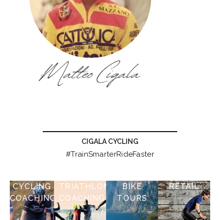
CIGALA CYCLING
#TrainSmarterRideFaster
CYCLING
TRIATHLON
BIKE
RETAIL
COACHING
COACHING
TOURS