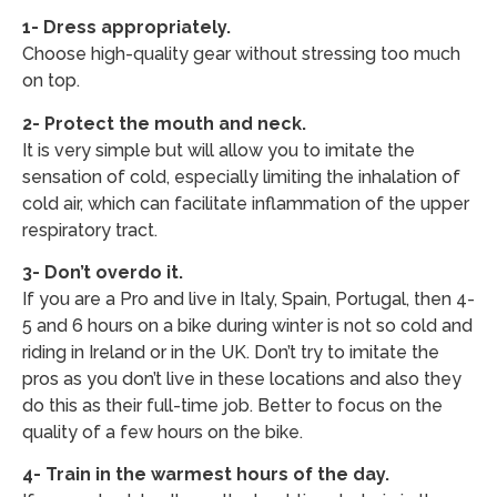
1- Dress appropriately.
Choose high-quality gear without stressing too much
on top.
2- Protect the mouth and neck.
It is very simple but will allow you to imitate the
sensation of cold, especially limiting the inhalation of
cold air, which can facilitate inflammation of the upper
respiratory tract.
3- Don’t overdo it.
If you are a Pro and live in Italy, Spain, Portugal, then 4-
5 and 6 hours on a bike during winter is not so cold and
riding in Ireland or in the UK. Don’t try to imitate the
pros as you don’t live in these locations and also they
do this as their full-time job. Better to focus on the
quality of a few hours on the bike.
4- Train in the warmest hours of the day.