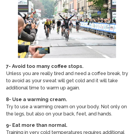
7- Avoid too many coffee stops.
Unless you are really tired and need a coffee break, try
to avoid as your sweat will get cold and it will take
additional time to warm up again.
8- Use a warming cream.
Try to use a warming cream on your body. Not only on
the legs, but also on your back, feet, and hands.
9- Eat more than normal.
Training in very cold temperatures requires additional