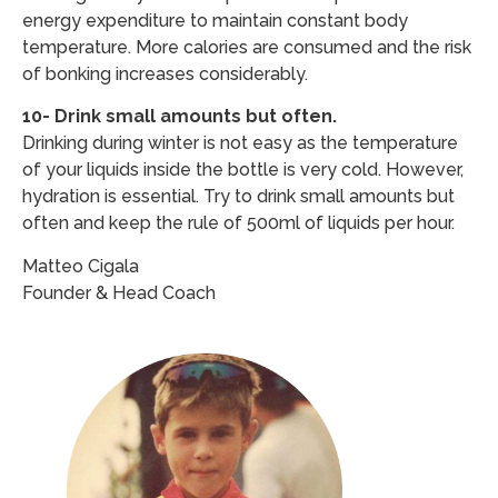
energy expenditure to maintain constant body
temperature. More calories are consumed and the risk
of bonking increases considerably.
10- Drink small amounts but often.
Drinking during winter is not easy as the temperature
of your liquids inside the bottle is very cold. However,
hydration is essential. Try to drink small amounts but
often and keep the rule of 500ml of liquids per hour.
Matteo Cigala
Founder & Head Coach