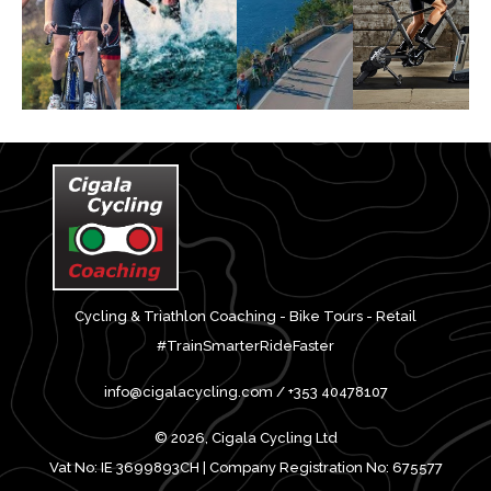
Cycling & Triathlon Coaching - Bike Tours - Retail
#TrainSmarterRideFaster
info@cigalacycling.com / +353 40478107
© 2026, Cigala Cycling Ltd
Vat No: IE 3699893CH | Company Registration No: 675577