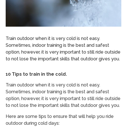
Train outdoor when it is very cold is not easy.
Sometimes, indoor training is the best and safest
option, however, it is very important to still ride outside
to not lose the important skills that outdoor gives you.
10 Tips to train in the cold.
Train outdoor when it is very cold is not easy.
Sometimes, indoor training is the best and safest
option, however, it is very important to still ride outside
to not lose the important skills that outdoor gives you.
Here are some tips to ensure that will help you ride
outdoor during cold days: