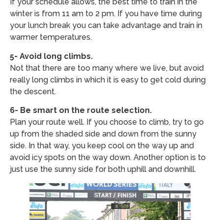
If your schedule allows, the best time to train in the
winter is from 11 am to 2 pm. If you have time during
your lunch break you can take advantage and train in
warmer temperatures.
5- Avoid long climbs.
Not that there are too many where we live, but avoid
really long climbs in which it is easy to get cold during
the descent.
6- Be smart on the route selection.
Plan your route well. If you choose to climb, try to go
up from the shaded side and down from the sunny
side. In that way, you keep cool on the way up and
avoid icy spots on the way down. Another option is to
just use the sunny side for both uphill and downhill.