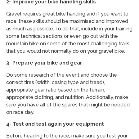
2- Improve your bike handling skills
Gravel requires great bike handing and if you want to
race, these skills should be maximised and improved
as much as possible. To do that, include in your training
some technical sections or even go out with the
mountain bike on some of the most challenging trails
that you would not normally do on your gravel bike.
3- Prepare your bike and gear
Do some research of the event and choose the
correct tires (width, casing type and tread),
appropriate gear ratio based on the terrain,
appropriate clothing, and nutrition. Additionally, make
sure you have all of the spares that might be needed
on race day.
4- Test and test again your equipment
Before heading to the race, make sure you test your