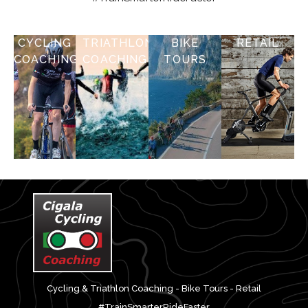
CYCLING
TRIATHLON
BIKE
RETAIL
COACHING
COACHING
TOURS
Cycling & Triathlon Coaching - Bike Tours - Retail
#TrainSmarterRideFaster