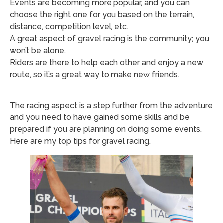
Events are becoming more popular, and you can
choose the right one for you based on the terrain,
distance, competition level, etc.
A great aspect of gravel racing is the community; you
won’t be alone.
Riders are there to help each other and enjoy a new
route, so it’s a great way to make new friends.
The racing aspect is a step further from the adventure
and you need to have gained some skills and be
prepared if you are planning on doing some events.
Here are my top tips for gravel racing.