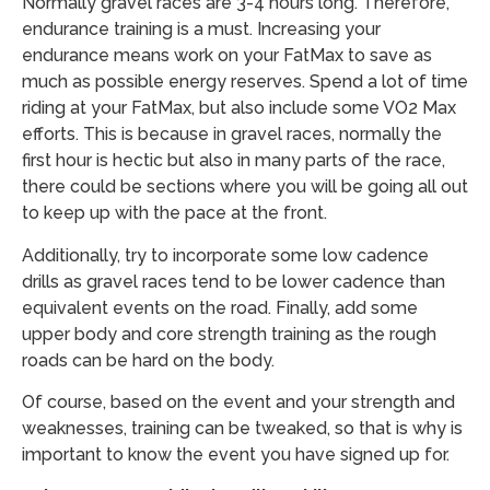
Normally gravel races are 3-4 hours long. Therefore,
endurance training is a must. Increasing your
endurance means work on your FatMax to save as
much as possible energy reserves. Spend a lot of time
riding at your FatMax, but also include some VO2 Max
efforts. This is because in gravel races, normally the
first hour is hectic but also in many parts of the race,
there could be sections where you will be going all out
to keep up with the pace at the front.
Additionally, try to incorporate some low cadence
drills as gravel races tend to be lower cadence than
equivalent events on the road. Finally, add some
upper body and core strength training as the rough
roads can be hard on the body.
Of course, based on the event and your strength and
weaknesses, training can be tweaked, so that is why is
important to know the event you have signed up for.