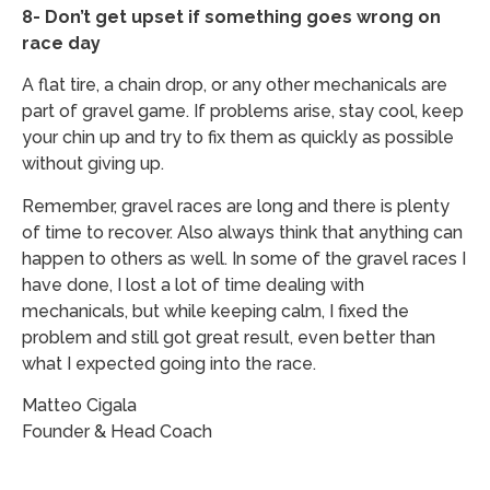
8- Don’t get upset if something goes wrong on
race day
A flat tire, a chain drop, or any other mechanicals are
part of gravel game. If problems arise, stay cool, keep
your chin up and try to fix them as quickly as possible
without giving up.
Remember, gravel races are long and there is plenty
of time to recover. Also always think that anything can
happen to others as well. In some of the gravel races I
have done, I lost a lot of time dealing with
mechanicals, but while keeping calm, I fixed the
problem and still got great result, even better than
what I expected going into the race.
Matteo Cigala
​Founder & Head Coach