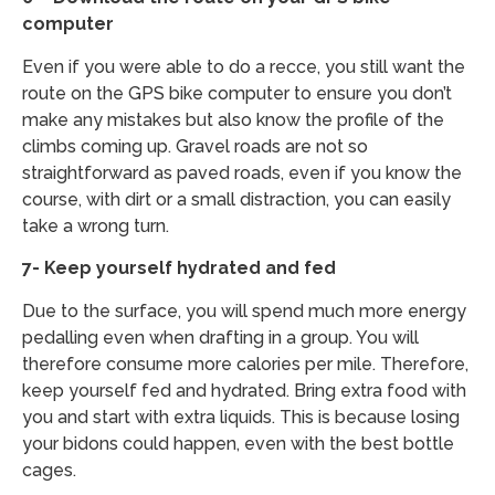
computer
Even if you were able to do a recce, you still want the
route on the GPS bike computer to ensure you don’t
make any mistakes but also know the profile of the
climbs coming up. Gravel roads are not so
straightforward as paved roads, even if you know the
course, with dirt or a small distraction, you can easily
take a wrong turn.
7- Keep yourself hydrated and fed
Due to the surface, you will spend much more energy
pedalling even when drafting in a group. You will
therefore consume more calories per mile. Therefore,
keep yourself fed and hydrated. Bring extra food with
you and start with extra liquids. This is because losing
your bidons could happen, even with the best bottle
cages.