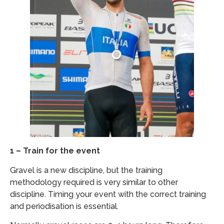
1 – Train for the event
Gravel is a new discipline, but the training
methodology required is very similar to other
discipline. Timing your event with the correct training
and periodisation is essential.