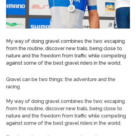
My way of doing gravel combines the two: escaping
from the routine, discover new trails, being close to
nature and the freedom from traffic while competing
against some of the best gravel riders in the world.
Gravel can be two things: the adventure and the
racing.
My way of doing gravel combines the two: escaping
from the routine, discover new trails, being close to
nature and the freedom from traffic while competing
against some of the best gravel riders in the world.