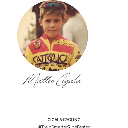
CIGALA CYCLING
#TrainSmarterRideFaster