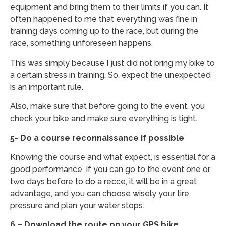
equipment and bring them to their limits if you can. It
often happened to me that everything was fine in
training days coming up to the race, but during the
race, something unforeseen happens.
This was simply because I just did not bring my bike to
a certain stress in training. So, expect the unexpected
is an important rule.
Also, make sure that before going to the event, you
check your bike and make sure everything is tight.
5- Do a course reconnaissance if possible
Knowing the course and what expect, is essential for a
good performance. If you can go to the event one or
two days before to do a recce, it will be in a great
advantage, and you can choose wisely your tire
pressure and plan your water stops.
6 – Download the route on your GPS bike