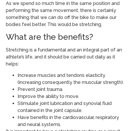
As we spend so much time in the same position and
performing the same movement, there is certainly
something that we can do off the bike to make our
bodies feel better. This would be stretching.
What are the benefits?
Stretching is a fundamental and an integral part of an
athlete’s life, and it should be carried out daily as it
helps:
Increase muscles and tendons elasticity
(increasing consequently the muscular strength).
Prevent joint trauma.
Improve the ability to move.
Stimulate joint lubrication and synovial fluid
contained in the joint capsule.
Have benefits in the cardiovascular, respiratory
and neural systems.