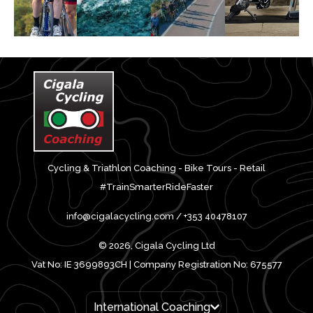
Cycling & Triathlon Coaching - Bike Tours - Retail
#TrainSmarterRideFaster
info@cigalacycling.com / +353 40478107
© 2026, Cigala Cycling Ltd
Vat No: IE 3699893CH | Company Registration No: 675577
International Coaching