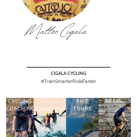
CIGALA CYCLING
#TrainSmarterRideFaster
CYCLING
TRIATHLON
BIKE
RETAIL
COACHING
COACHING
TOURS