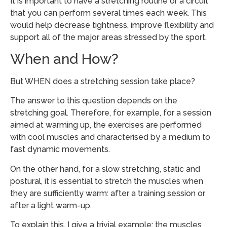
It is important to have a stretching routine or a circuit
that you can perform several times each week. This
would help decrease tightness, improve flexibility and
support all of the major areas stressed by the sport.
When and How?
But WHEN does a stretching session take place?
The answer to this question depends on the
stretching goal. Therefore, for example, for a session
aimed at warming up, the exercises are performed
with cool muscles and characterised by a medium to
fast dynamic movements.
On the other hand, for a slow stretching, static and
postural, it is essential to stretch the muscles when
they are sufficiently warm: after a training session or
after a light warm-up.
To explain this, I give a trivial example: the muscles