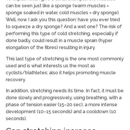
can be seen just like a sponge (warm muscles =
sponge soaked in water, cold muscles = dry sponge).
Well, now I ask you this question: have you ever tried
to squeeze a dry sponge? And a wet one? The risk of
performing this type of cold stretching, especially if
done badly, could result in a muscle sprain (hyper
elongation of the fibres) resulting in injury.
This last type of stretching is the one most commonly
used and is what interests us the most as
cyclists/triathletes; also it helps promoting muscle
recovery.
In addition, stretching needs its time. In fact, it must be
done slowly and progressively, using breathing, with a
phase of tension easier (15–20 sec), a more intense
development (10–15 seconds) and a cooldown (10
seconds).