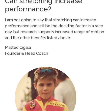
Can stretching increase
performance?
I am not going to say that stretching can increase
performance and will be the deciding factor in a race
day, but research supports increased range of motion
and the other benefits listed above.
Matteo Cigala
Founder & Head Coach