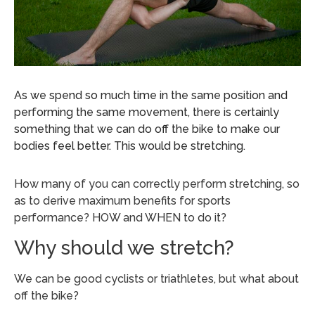
As we spend so much time in the same position and
performing the same movement, there is certainly
something that we can do off the bike to make our
bodies feel better. This would be stretching.
How many of you can correctly perform stretching, so
as to derive maximum benefits for sports
performance? HOW and WHEN to do it?
Why should we stretch?
We can be good cyclists or triathletes, but what about
off the bike?