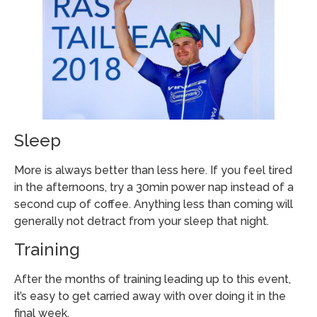
Sleep
More is always better than less here. If you feel tired
in the afternoons, try a 30min power nap instead of a
second cup of coffee. Anything less than coming will
generally not detract from your sleep that night.
Training
After the months of training leading up to this event,
it’s easy to get carried away with over doing it in the
final week.