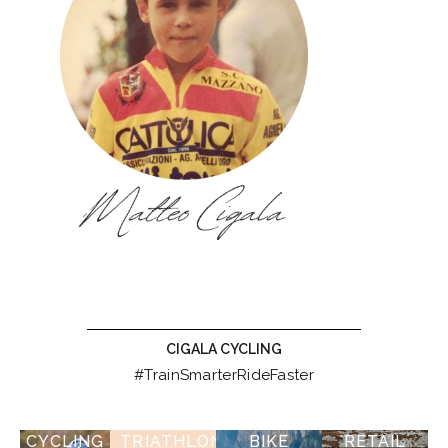
CIGALA CYCLING
#TrainSmarterRideFaster
CYCLING
TRIATHLON
BIKE
RETAIL