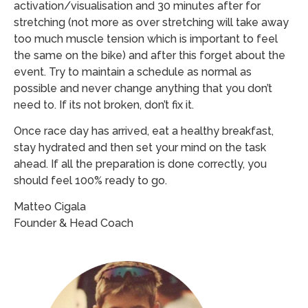
activation/visualisation and 30 minutes after for
stretching (not more as over stretching will take away
too much muscle tension which is important to feel
the same on the bike) and after this forget about the
event. Try to maintain a schedule as normal as
possible and never change anything that you don’t
need to. If its not broken, don’t fix it.
Once race day has arrived, eat a healthy breakfast,
stay hydrated and then set your mind on the task
ahead. If all the preparation is done correctly, you
should feel 100% ready to go.
Matteo Cigala
Founder & Head Coach