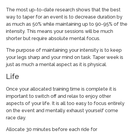
The most up-to-date research shows that the best
way to taper for an event is to decrease duration by
as much as 50% while maintaining up to 90-95% of the
intensity. This means your sessions will be much
shorter but require absolute mental focus.
The purpose of maintaining your intensity is to keep
your legs sharp and your mind on task. Taper week is
just as much a mental aspect as it is physical.
Life
Once your allocated training time is complete it is
important to switch off and relax to enjoy other
aspects of your life. It is all too easy to focus entirely
on the event and mentally exhaust yourself come
race day.
Allocate 30 minutes before each ride for