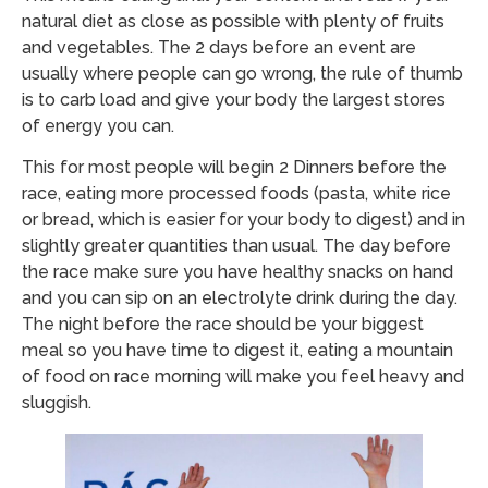
natural diet as close as possible with plenty of fruits
and vegetables. The 2 days before an event are
usually where people can go wrong, the rule of thumb
is to carb load and give your body the largest stores
of energy you can.
This for most people will begin 2 Dinners before the
race, eating more processed foods (pasta, white rice
or bread, which is easier for your body to digest) and in
slightly greater quantities than usual. The day before
the race make sure you have healthy snacks on hand
and you can sip on an electrolyte drink during the day.
The
night before the race should be your biggest
meal so you have time to digest it, eating a mountain
of food on race mornin
g will make you feel heavy and
sluggish.