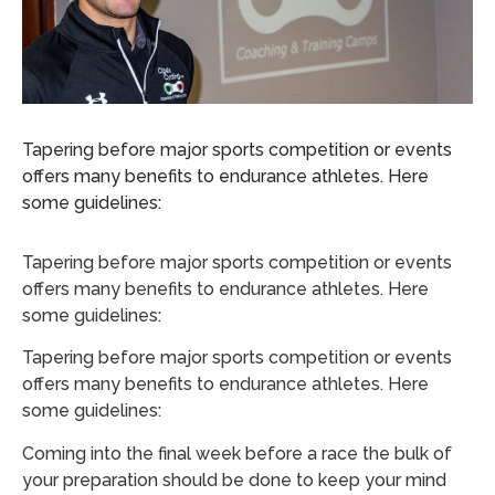
Tapering before major sports competition or events
offers many benefits to endurance athletes. Here
some guidelines:
Tapering before major sports competition or events
offers many benefits to endurance athletes. Here
some guidelines:
Tapering before major sports competition or events
offers many benefits to endurance athletes. Here
some guidelines:
Coming into the final week before a race the bulk of
your preparation should be done to keep your mind