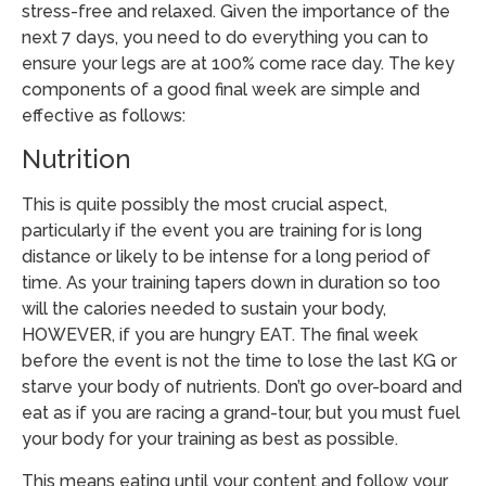
stress-free and relaxed. Given the importance of the
next 7 days, you need to do everything you can to
ensure your legs are at 100% come race day. The key
components of a good final week are simple and
effective as follows:
Nutrition
This is quite possibly the most crucial aspect,
particularly if the event you are training for is long
distance or likely to be intense for a long period of
time. As your training tapers down in duration so too
will the calories needed to sustain your body,
HOWEVER, if you are hungry
EAT. The final week
before the event is not the time to lose the last KG or
starve your body of nutrients. Don’t go over-board and
eat as if you are racing a grand-tour, but you must fuel
your body for your training as best as possible.
This means eating until your content and follow your