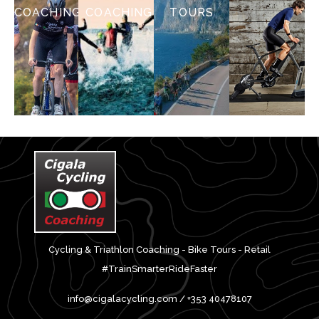
COACHING
COACHING
TOURS
Cycling & Triathlon Coaching - Bike Tours - Retail
#TrainSmarterRideFaster
info@cigalacycling.com / +353 40478107