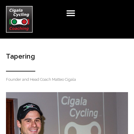
HOME
ABOUT
CYCLING
TRIATHLON
T&C
Tapering
BIKE TOURS
RETAIL
NUTRITION
TESTING
TESTIMONIALS
BIKE FIT
TALENT PROGAMME
Founder and Head Coach Matteo Cigala
BLOG
CLUB TALK
CONTACT